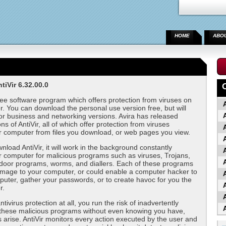
HOME
ABO
iVir 6.32.00.0
ree software program which offers protection from viruses on
. You can download the personal use version free, but will
or business and networking versions. Avira has released
A
ns of AntiVir, all of which offer protection from viruses
r computer from files you download, or web pages you view.
load AntiVir, it will work in the background constantly
A
 computer for malicious programs such as viruses, Trojans,
A
door programs, worms, and diallers. Each of these programs
mage to your computer, or could enable a computer hacker to
A
uter, gather your passwords, or to create havoc for you the
A
r.
A
tivirus protection at all, you run the risk of inadvertently
A
these malicious programs without even knowing you have,
s arise. AntiVir monitors every action executed by the user and