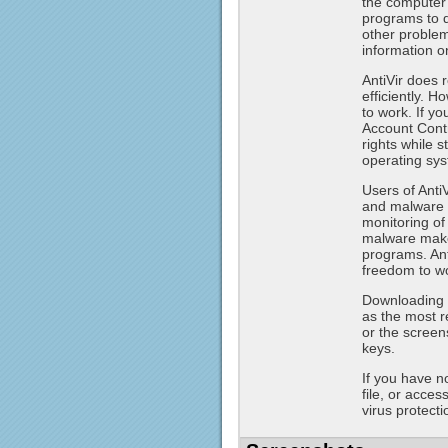
the computer 
programs to q
other proble
information o
AntiVir does
efficiently. 
to work. If y
Account Contr
rights while s
operating sy
Users of Anti
and malware 
monitoring of 
malware makes
programs. Anti
freedom to wo
Downloading ol
as the most r
or the screens
keys.
If you have n
file, or acces
virus protect