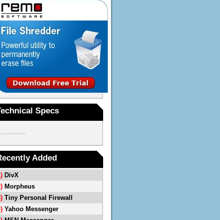
Technical Specs
..................
Recently Added
1)
DivX
2)
Morpheus
3)
Tiny Personal Firewall
4)
Yahoo Messenger