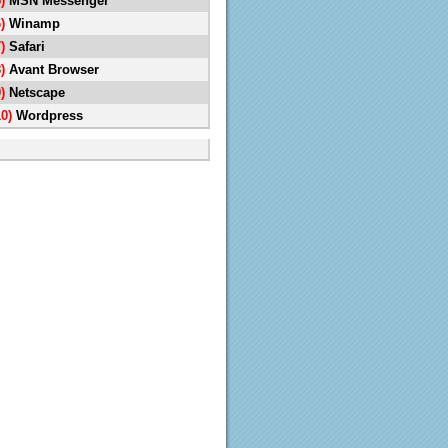
5)
MSN Messenger
6)
Winamp
7)
Safari
8)
Avant Browser
9)
Netscape
10)
Wordpress