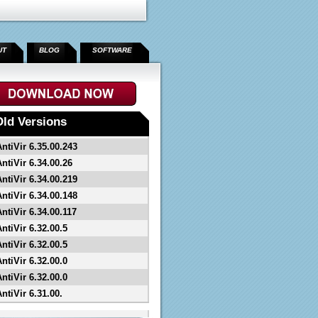
UT
BLOG
SOFTWARE
">
Old Versions
AntiVir 6.35.00.243
ntiVir 6.34.00.26
AntiVir 6.34.00.219
AntiVir 6.34.00.148
ntiVir 6.34.00.117
ntiVir 6.32.00.5
ntiVir 6.32.00.5
ntiVir 6.32.00.0
ntiVir 6.32.00.0
ntiVir 6.31.00.