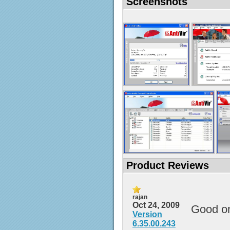
Screenshots
Product Reviews
rajan
Oct 24, 2009
Good o
Version
6.35.00.243