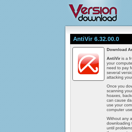
AntiVir 6.32.00.0
Download Ant
AntiVir
is a f
your computer
need to pay f
several versio
attacking you
Once you down
scanning your
hoaxes, back
can cause da
use your comp
computer use
Without any an
downloading 
until problem