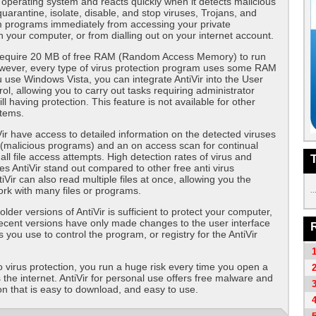
operating system and reacts quickly when it detects malicious
uarantine, isolate, disable, and stop viruses, Trojans, and
m programs immediately from accessing your private
n your computer, or from dialling out on your internet account.
 require 20 MB of free RAM (Random Access Memory) to run
However, every type of virus protection program uses some RAM
ou use Windows Vista, you can integrate AntiVir into the User
ol, allowing you to carry out tasks requiring administrator
till having protection. This feature is not available for other
stems.
Vir have access to detailed information on the detected viruses
(malicious programs) and an on access scan for continual
all file access attempts. High detection rates of virus and
 AntiVir stand out compared to other free anti virus
Vir can also read multiple files at once, allowing you the
rk with many files or programs.
..
der versions of AntiVir is sufficient to protect your computer,
ecent versions have only made changes to the user interface
 you use to control the program, or registry for the AntiVir
o virus protection, you run a huge risk every time you open a
s the internet. AntiVir for personal use offers free malware and
ion that is easy to download, and easy to use.