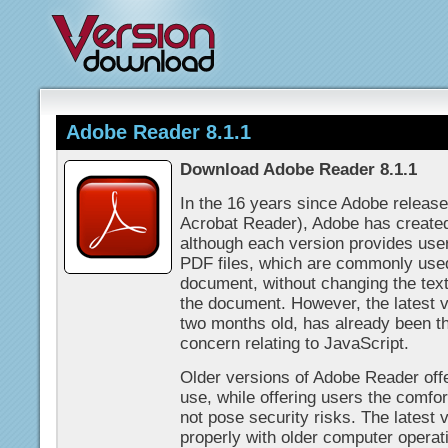
Adobe Reader 8.1.1
Download Adobe Reader 8.1.1
In the 16 years since Adobe releas
Acrobat Reader), Adobe has created
although each version provides users
PDF files, which are commonly used
document, without changing the text
the document. However, the latest 
two months old, has already been th
concern relating to JavaScript.
Older versions of Adobe Reader offe
use, while offering users the comfo
not pose security risks. The latest 
properly with older computer opera