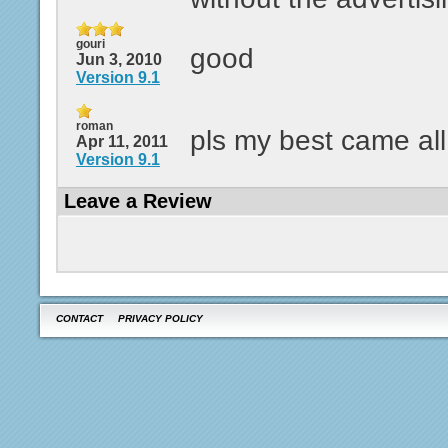
gouri
good
Jun 3, 2010
Version 9.1
roman
pls my best came al
Apr 11, 2011
Version 9.1
Leave a Review
CONTACT
PRIVACY POLICY