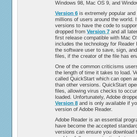
Windows 98, Mac OS 9, and Wind
Version 6
is extremely popular and i
millions of users around the world. It
versions to have the code to supp
dropped from
Version 7
and all lat
first release compatible with Mac 
includes the technology for Reader 
the software user to save, sign, a
files, if the creator of the file has e
One of the common criticisms users
the length of time it takes to load. 
called QuickStart which can open a
than other versions. QuickStart op
files, allowing virus checks to occur
loaded. Unfortunately, Adobe dropp
Version 8
and is only available if y
version of Adobe Reader.
Adobe Reader is an essential progr
have become the accepted standard
versions can ensure you download t