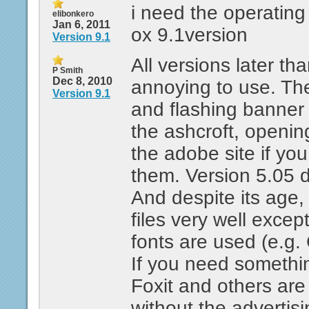
i need the operatin
elibonkero
Jan 6, 2011
ox 9.1version
Version 9.1
All versions later th
P Smith
Dec 8, 2010
annoying to use. Th
Version 9.1
and flashing banner 
the ashcroft, openin
the adobe site if you
them. Version 5.05 d
And despite its age, i
files very well exce
fonts are used (e.g.
If you need someth
Foxit and others are 
without the advertisi