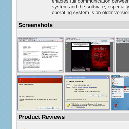
enables full communication between
system and the software, especially
operating system is an older version
Screenshots
Product Reviews