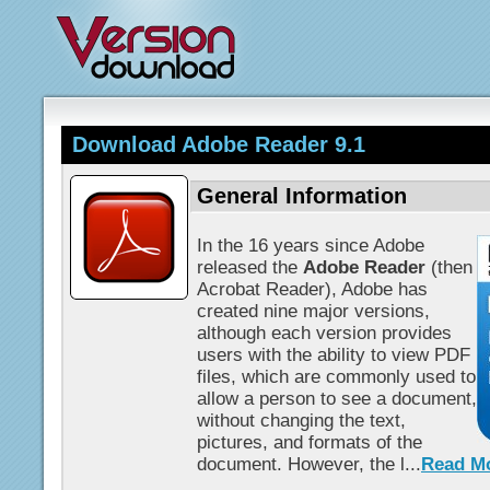
Download Adobe Reader 9.1
General Information
In the 16 years since Adobe
released the
Adobe Reader
(then
Acrobat Reader), Adobe has
created nine major versions,
although each version provides
users with the ability to view PDF
files, which are commonly used to
allow a person to see a document,
without changing the text,
pictures, and formats of the
document. However, the l...
Read M