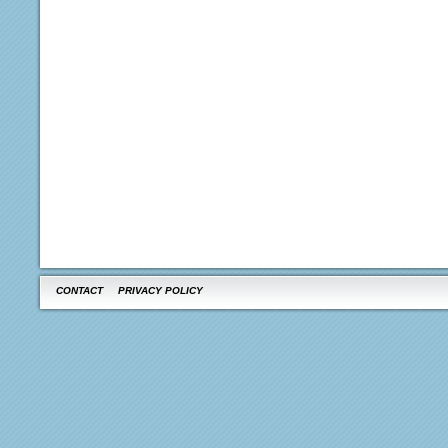
CONTACT
PRIVACY POLICY