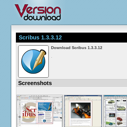
Scribus 1.3.3.12
Download Scribus 1.3.3.12
.
Screenshots