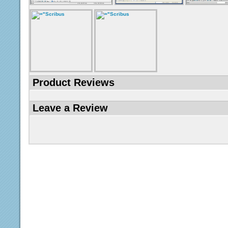
Product Reviews
Leave a Review