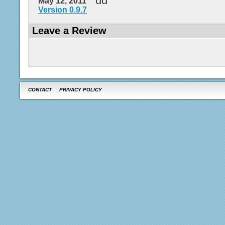
dd
May 12, 2011
Version 0.9.7
Leave a Review
CONTACT
PRIVACY POLICY