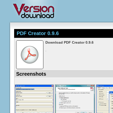
PDF Creator 0.9.6
Download PDF Creator 0.9.6
.
Screenshots