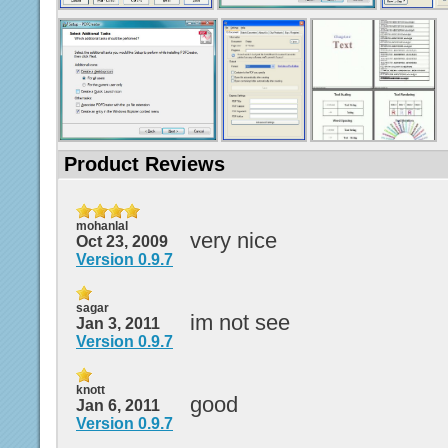
Product Reviews
mohanlal
very nice
Oct 23, 2009
Version 0.9.7
sagar
im not see
Jan 3, 2011
Version 0.9.7
knott
good
Jan 6, 2011
Version 0.9.7