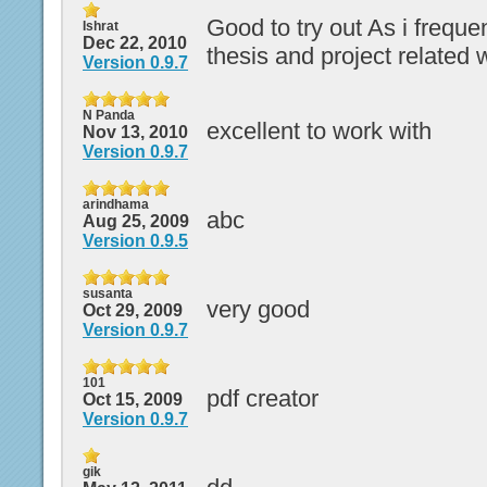
Good to try out As i frequ
Ishrat
Dec 22, 2010
thesis and project related 
Version 0.9.7
N Panda
excellent to work with
Nov 13, 2010
Version 0.9.7
arindhama
abc
Aug 25, 2009
Version 0.9.5
susanta
very good
Oct 29, 2009
Version 0.9.7
101
pdf creator
Oct 15, 2009
Version 0.9.7
gik