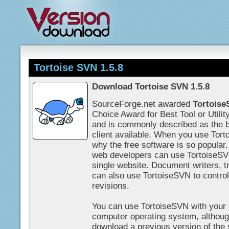
Tortoise SVN 1.5.8
Download Tortoise SVN 1.5.8
SourceForge.net awarded
Tortois
Choice Award for Best Tool or Utilit
and is commonly described as the b
client available. When you use Tort
why the free software is so popular.
web developers can use TortoiseSVN
single website. Document writers, t
can also use TortoiseSVN to contr
revisions.
You can use TortoiseSVN with your
computer operating system, althou
download a previous version of the 