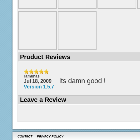
Product Reviews
ramunas
its damn good !
Jul 18, 2009
Version 1.5.7
Leave a Review
CONTACT
PRIVACY POLICY