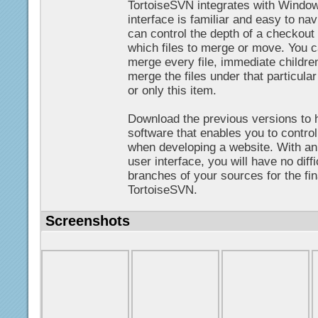
TortoiseSVN integrates with Window
interface is familiar and easy to n
can control the depth of a checkout 
which files to merge or move. You ca
merge every file, immediate children
merge the files under that particular
or only this item.
Download the previous versions to 
software that enables you to contr
when developing a website. With an 
user interface, you will have no diffi
branches of your sources for the f
TortoiseSVN.
Screenshots