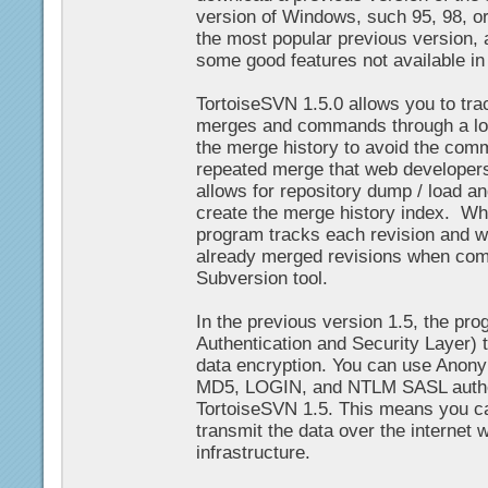
version of Windows, such 95, 98, 
the most popular previous version, a
some good features not available in 
TortoiseSVN 1.5.0 allows you to track
merges and commands through a lo
the merge history to avoid the com
repeated merge that web developers
allows for repository dump / load an
create the merge history index. Wh
program tracks each revision and wi
already merged revisions when comp
Subversion tool.
In the previous version 1.5, the p
Authentication and Security Layer) 
data encryption. You can use Ano
MD5, LOGIN, and NTLM SASL authen
TortoiseSVN 1.5. This means you c
transmit the data over the internet 
infrastructure.