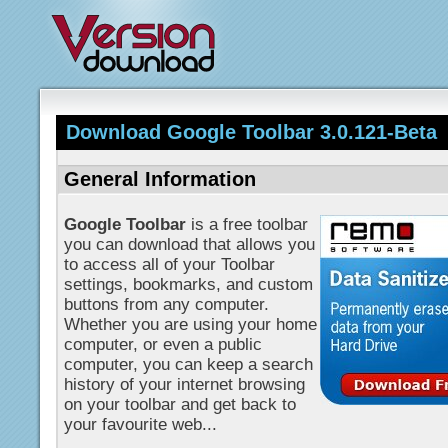
Download Google Toolbar 3.0.121-Beta
General Information
Google Toolbar
is a free toolbar
you can download that allows you
to access all of your Toolbar
settings, bookmarks, and custom
buttons from any computer.
Whether you are using your home
computer, or even a public
computer, you can keep a search
history of your internet browsing
on your toolbar and get back to
your favourite web...