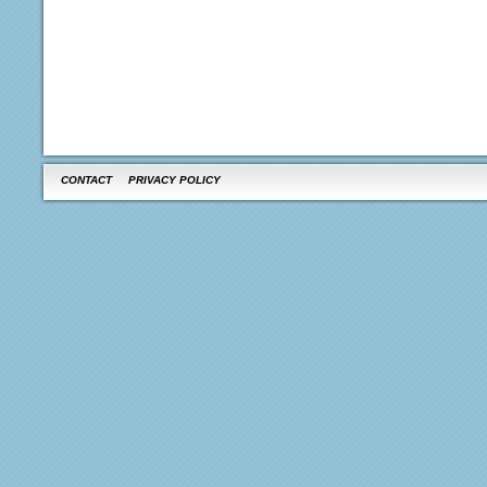
CONTACT
PRIVACY POLICY