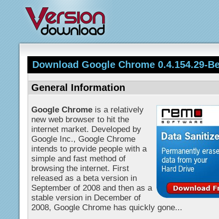
Download Google Chrome 0.4.154.29-Be
General Information
Google Chrome
is a relatively
new web browser to hit the
internet market. Developed by
Google Inc., Google Chrome
intends to provide people with a
simple and fast method of
browsing the internet. First
released as a beta version in
September of 2008 and then as a
stable version in December of
2008, Google Chrome has quickly gone...