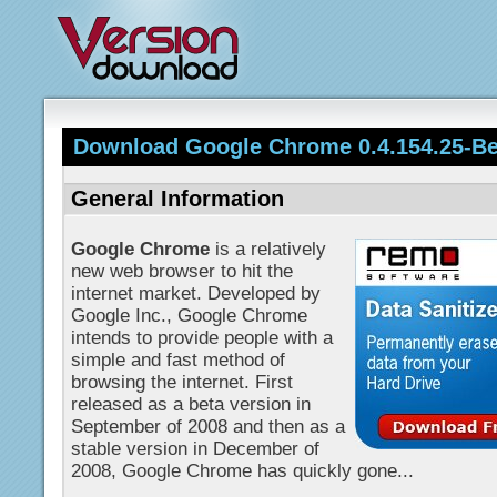
Download Google Chrome 0.4.154.25-Be
General Information
Google Chrome
is a relatively
new web browser to hit the
internet market. Developed by
Google Inc., Google Chrome
intends to provide people with a
simple and fast method of
browsing the internet. First
released as a beta version in
September of 2008 and then as a
stable version in December of
2008, Google Chrome has quickly gone...