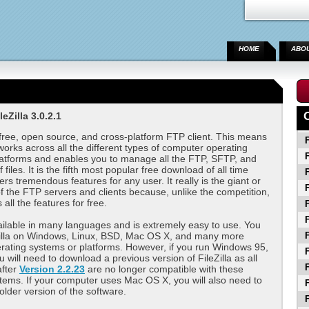
HOME
ABO
eZilla 3.0.2.1
 free, open source, and cross-platform FTP client. This means
F
works across all the different types of computer operating
F
latforms and enables you to manage all the FTP, SFTP, and
files. It is the fifth most popular free download of all time
F
ers tremendous features for any user. It really is the giant or
F
of the FTP servers and clients because, unlike the competition,
s all the features for free.
F
F
available in many languages and is extremely easy to use. You
Zilla on Windows, Linux, BSD, Mac OS X, and many more
F
ating systems or platforms. However, if you run Windows 95,
F
 will need to download a previous version of FileZilla as all
F
after
Version 2.2.23
are no longer compatible with these
tems. If your computer uses Mac OS X, you will also need to
F
lder version of the software.
F