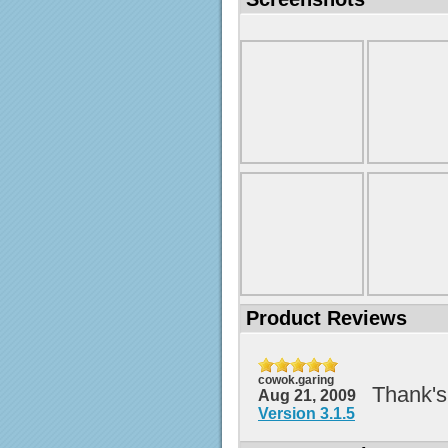
Product Reviews
cowok.garing
Thank's
Aug 21, 2009
Version 3.1.5