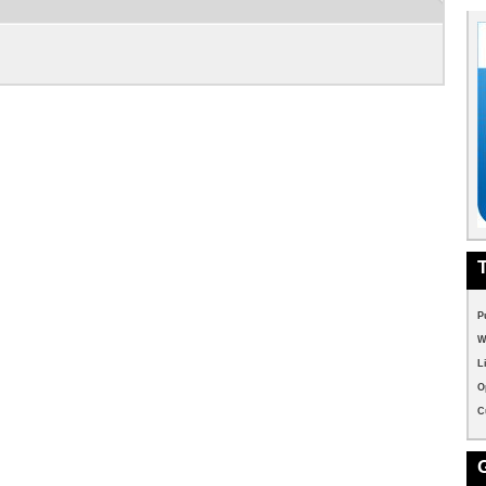
P
W
L
O
C