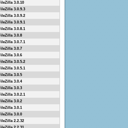
ileZilla 3.0.10
ileZilla 3.0.9.3
ileZilla 3.0.9.2
ileZilla 3.0.9.1
ileZilla 3.0.8.1
ileZilla 3.0.8
ileZilla 3.0.7.1
ileZilla 3.0.7
ileZilla 3.0.6
ileZilla 3.0.5.2
ileZilla 3.0.5.1
ileZilla 3.0.5
ileZilla 3.0.4
ileZilla 3.0.3
ileZilla 3.0.2.1
ileZilla 3.0.2
ileZilla 3.0.1
ileZilla 3.0.0
ileZilla 2.2.32
ileZilla 2.2.31