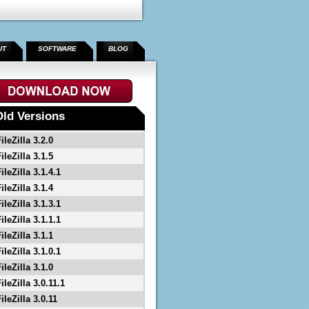
UT
SOFTWARE
BLOG
Old Versions
ileZilla 3.2.0
ileZilla 3.1.5
ileZilla 3.1.4.1
ileZilla 3.1.4
ileZilla 3.1.3.1
ileZilla 3.1.1.1
ileZilla 3.1.1
ileZilla 3.1.0.1
ileZilla 3.1.0
ileZilla 3.0.11.1
ileZilla 3.0.11