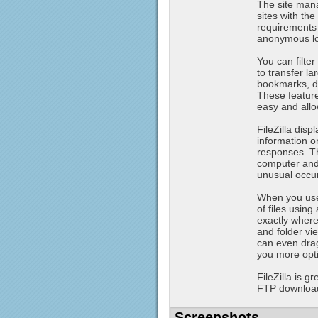
The site mana
sites with th
requirements 
anonymous log
You can filter
to transfer la
bookmarks, dr
These feature
easy and allo
FileZilla dis
information o
responses. T
computer and 
unusual occu
When you use 
of files usin
exactly where
and folder vie
can even drag
you more opti
FileZilla is 
FTP downloads
Screenshots