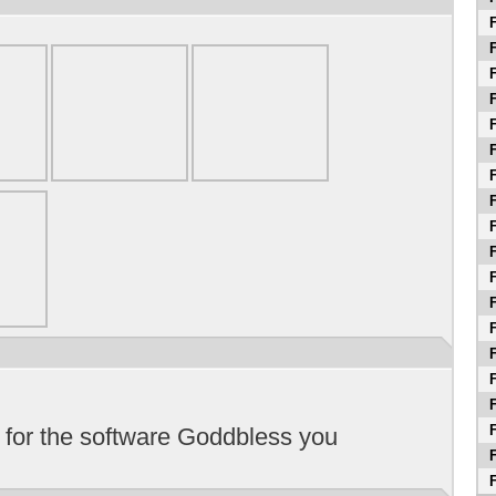
F
F
F
F
F
F
F
F
F
F
F
F
F
F
F
F
F
 for the software Goddbless you
F
F