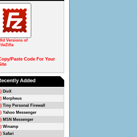
Old Versions of
ileZilla
Copy/Paste Code For Your
Site
Recently Added
1)
DivX
2)
Morpheus
3)
Tiny Personal Firewall
4)
Yahoo Messenger
5)
MSN Messenger
6)
Winamp
7)
Safari