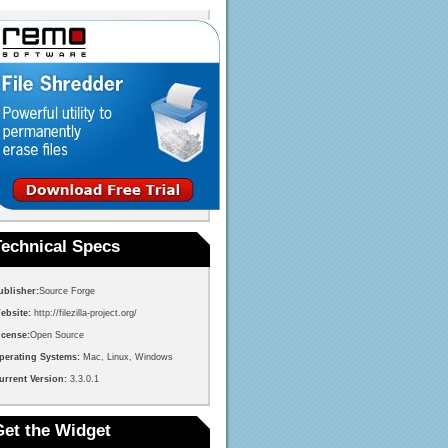
Technical Specs
ublisher:
Source Forge
ebsite:
http://filezilla-project.org/
icense:
Open Source
perating Systems:
Mac, Linux, Windows
urrent Version:
3.3.0.1
Get the Widget