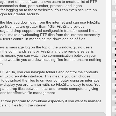
ger part of the software allows users to create a list of FTP
F
e connection data, port number, protocol, and logon
F
for logging on to those websites. You can even stipulate an
on for greater security.
F
F
 the files you download from the internet and can use FileZilla
F
rge files that are greater than 4GB. FileZilla provides
ag and drop support and configurable transfer speed limits.
F
s all make downloading FTP files from the internet extremely
F
w users control in managing the downloading of files.
F
plays a message log on the top of the window, giving users
F
n the commands sent by FileZilla and the remote serverís
his means you can watch the communication between your
F
the website you are downloading files from to ensure nothing
F
rs.
F
FileZilla, you can navigate folders and control the contents
F
g an Explorer-style interface. This means you can choose
F
 to download the files to on your computer using an interface
w display you are familiar with, so FileZilla is easy to use. You
F
 and drop files between local and remote computers, giving
F
ons for effective file management.
F
great free program to download especially if you want to manage
F
 and files from the internet.
F
F