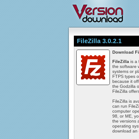
FileZilla 3.0.2.1
Download Fil
FileZilla
is a
the software 
systems or p
FTPS types of 
because it off
the Godzilla 
FileZilla offer
FileZilla is 
can run File
computer oper
98, or ME, you
the versions 
operating sys
download an o