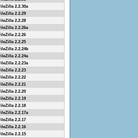
ileZilla 2.2.30a
ileZilla 2.2.29
ileZilla 2.2.28
ileZilla 2.2.26a
ileZilla 2.2.26
ileZilla 2.2.25
ileZilla 2.2.24b
ileZilla 2.2.24a
ileZilla 2.2.23a
ileZilla 2.2.23
ileZilla 2.2.22
ileZilla 2.2.21
ileZilla 2.2.20
ileZilla 2.2.19
ileZilla 2.2.18
ileZilla 2.2.17a
ileZilla 2.2.17
ileZilla 2.2.16
ileZilla 2.2.15