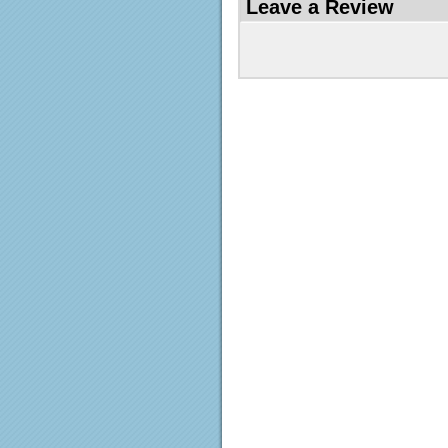
Leave a Review