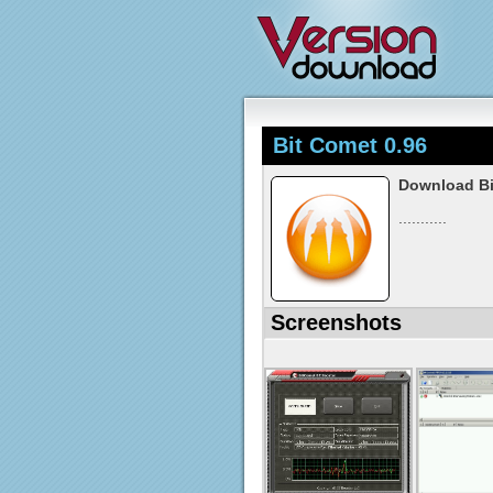
Bit Comet 0.96
Download Bi
...........
Screenshots