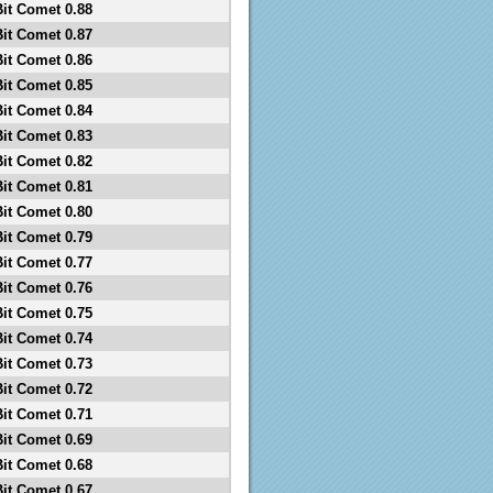
Bit Comet 0.88
Bit Comet 0.87
Bit Comet 0.86
Bit Comet 0.85
Bit Comet 0.84
Bit Comet 0.83
Bit Comet 0.82
Bit Comet 0.81
Bit Comet 0.80
Bit Comet 0.79
Bit Comet 0.77
Bit Comet 0.76
Bit Comet 0.75
Bit Comet 0.74
Bit Comet 0.73
Bit Comet 0.72
Bit Comet 0.71
Bit Comet 0.69
Bit Comet 0.68
Bit Comet 0.67