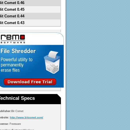
Bit Comet 0.46
Bit Comet 0.45
Bit Comet 0.44
Bit Comet 0.43
Technical Specs
ublisher:
Bit Comet
ebsite:
http://www.bitcomet.com/
icense:
Freeware