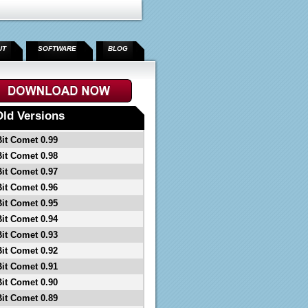
UT
SOFTWARE
BLOG
Old Versions
Bit Comet 0.99
Bit Comet 0.98
Bit Comet 0.97
Bit Comet 0.96
Bit Comet 0.95
Bit Comet 0.94
Bit Comet 0.93
Bit Comet 0.92
Bit Comet 0.91
Bit Comet 0.90
Bit Comet 0.89