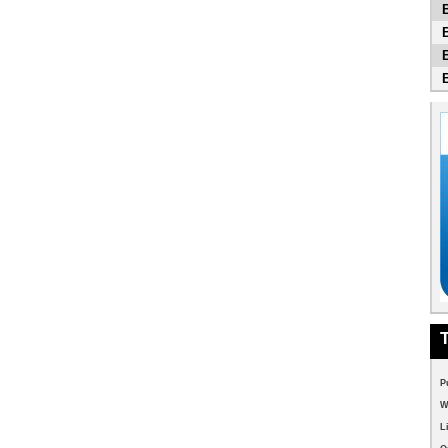
P
W
L