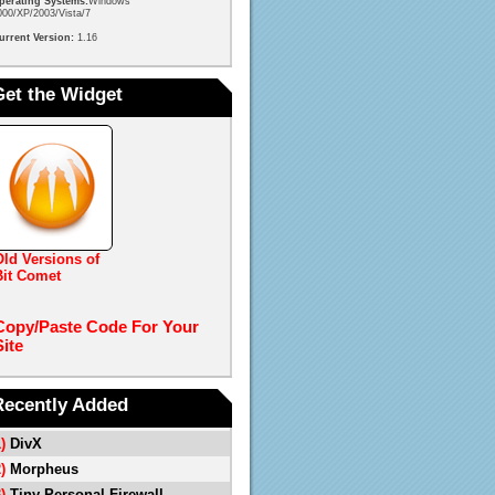
perating Systems:
Windows
000/XP/2003/Vista/7
urrent Version:
1.16
Get the Widget
Old Versions of
Bit Comet
Copy/Paste Code For Your
Site
Recently Added
1)
DivX
2)
Morpheus
3)
Tiny Personal Firewall