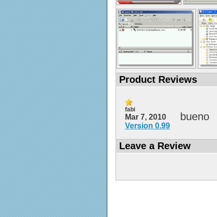
Product Reviews
fabi
bueno
Mar 7, 2010
Version 0.99
Leave a Review