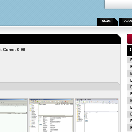
HOME
ABO
t Comet 0.96