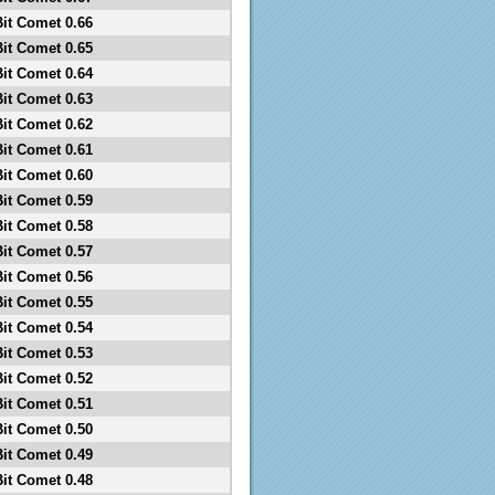
Bit Comet 0.66
Bit Comet 0.65
Bit Comet 0.64
Bit Comet 0.63
Bit Comet 0.62
Bit Comet 0.61
Bit Comet 0.60
Bit Comet 0.59
Bit Comet 0.58
Bit Comet 0.57
Bit Comet 0.56
Bit Comet 0.55
Bit Comet 0.54
Bit Comet 0.53
Bit Comet 0.52
Bit Comet 0.51
Bit Comet 0.50
Bit Comet 0.49
Bit Comet 0.48