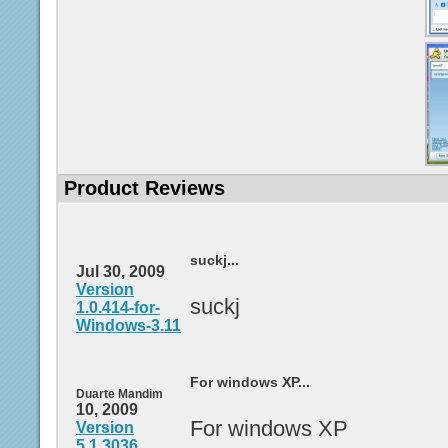
Product Reviews
suckj...
Jul 30, 2009
Version
suckj
1.0.414-for-
Windows-3.11
For windows XP...
Duarte Mandim
10, 2009
For windows XP
Version
5.1.3036