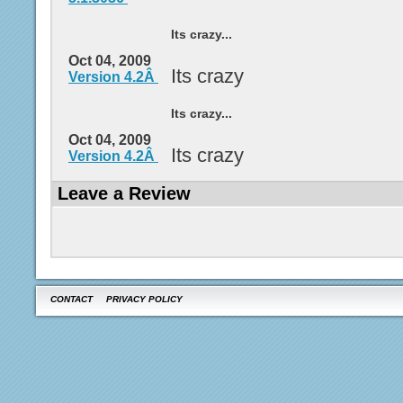
Its crazy...
Oct 04, 2009
Its crazy
Version 4.2Â
Its crazy...
Oct 04, 2009
Its crazy
Version 4.2Â
Leave a Review
CONTACT
PRIVACY POLICY