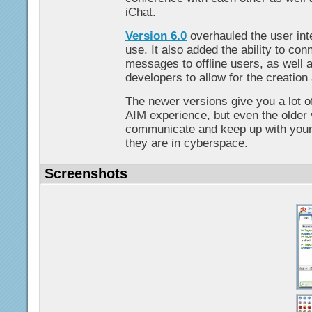
iChat.
Version 6.0
overhauled the user int
use. It also added the ability to co
messages to offline users, as well 
developers to allow for the creation
The newer versions give you a lot of
AIM experience, but even the older
communicate and keep up with your
they are in cyberspace.
Screenshots