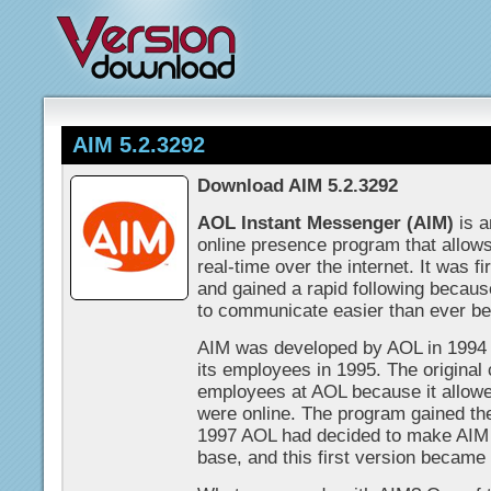
AIM 5.2.3292
Download AIM 5.2.3292
AOL Instant Messenger (AIM)
is a
online presence program that allow
real-time over the internet. It was f
and gained a rapid following because 
to communicate easier than ever be
AIM was developed by AOL in 1994 a
its employees in 1995. The original
employees at AOL because it allow
were online. The program gained th
1997 AOL had decided to make AIM a
base, and this first version became