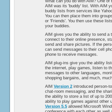
What can you do with AIM? One of t
AIM was its 'buddy' list. With AIM 
buddy lists from services like Yaho
You can then place them into groups 
or 'Friends'. You then use these list
your buddies.
AIM gives you the ability to send 
connect to their online presence, st
send and share pictures. If the pers
can send messages to their cell pho
phone to receive messages.
AIM plug-ins give you the ability lis
the internet, play games, listen to th
messages to other languages, monit
shopping bargains, and much, muc
AIM
Version 2
introduced person-to
chat-room messaging, and the sharin
the ability to store a list of up to 2
ability to play games against other u
Version 5.5
allowed Microsoft Wind
conference with each other as well 