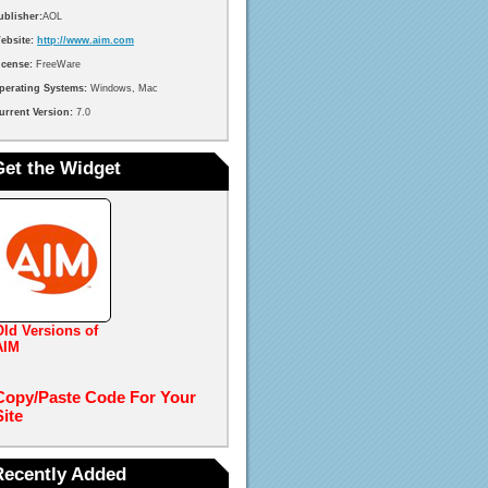
ublisher:
AOL
ebsite:
http://www.aim.com
icense:
FreeWare
perating Systems:
Windows, Mac
urrent Version:
7.0
Get the Widget
Old Versions of
AIM
Copy/Paste Code For Your
Site
Recently Added