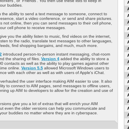
workers', or 'Friends'. You then use these lists to keep in
your buddies.
 the ability to send a text message to someone, connect to
presence, start a video conference, or send and share pictures.
 is not online, then you can send messages to their cell phone,
our cell phone to receive messages.
ive you the ability listen to music, find videos on the internet,
isten to the radio, translate text messages to other languages,
feeds, find shopping bargains, and much, much more.
2
introduced person-to-person instant messaging, chat-room
d the sharing of files.
Version 4
added the ability to store a
200 contacts as well as the ability to play games against other
-time online.
Version 5.5
allowed Microsoft Windows users to
nce with each other as well as with users of Apple's iChat.
verhauled the user interface making AIM easier to use. It also
lity to connect to AIM pages, send messages to offline users,
ening up AIM to developers to allow for the creation and use of
sions give you a lot of extras that will enrich your AIM
but even the older versions can help you communicate and
your buddies no matter where they are in cyberspace.