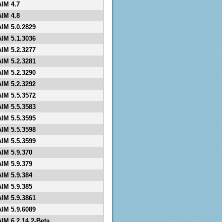
AIM 4.7
AIM 4.8
AIM 5.0.2829
AIM 5.1.3036
AIM 5.2.3277
AIM 5.2.3281
AIM 5.2.3290
AIM 5.2.3292
AIM 5.5.3572
AIM 5.5.3583
AIM 5.5.3595
AIM 5.5.3598
AIM 5.5.3599
AIM 5.9.370
AIM 5.9.379
AIM 5.9.384
AIM 5.9.385
AIM 5.9.3861
AIM 5.9.6089
AIM 6.2.14.2-Beta