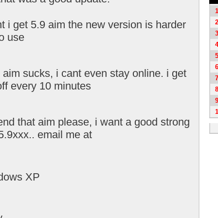
t i get 5.9 aim the new version is harder
to use
aim sucks, i cant even stay online. i get
off every 10 minutes
end that aim please, i want a good strong
5.9xxx.. email me at
ndows XP
y