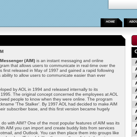
HOME
ABO
IM
 Messenger (AIM)
is an instant messaging and online
ram that allows users to communicate in real-time over the
as first released in May of 1997 and gained a rapid following
s ability to allow users to communicate easier than ever
oped by AOL in 1994 and released internally to its
 1995. The original concept concerned the employees at AOL
llowed people to know when they were online. The program
ickname 'The Stalker'. By 1997 AOL had decided to make AIM
their subscriber base, and this first version became hugely
do with AIM? One of the most popular features of AIM was its
 With AIM you can import and create buddy lists from services
Hotmail, and Outlook. You can then place them into groups like