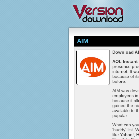
AIM
Download A
AOL Instant
presence prog
internet. It w
because of it
before.
AIM was devel
employees in
because it a
gained the n
available to 
popular.
What can you 
'buddy' list.
like Yahoo!, 