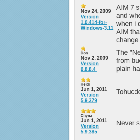
AIM 7 s
Nov 24, 2009
and whe
Version
1.0.414-for-
when i d
Windows-3.11
AIM tha
change 
The "Ne
Don
Nov 2, 2009
from bud
Version
plain h
6.8.8.4
Heidi
Jun 1, 2011
Tohucdow
Version
5.9.379
Chyna
Jun 1, 2011
Never s
Version
5.9.385