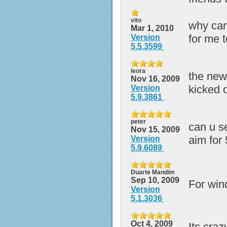
vito
why can
Mar 1, 2010
for me 
Version
5.5.3599
leora
the new 
Nov 16, 2009
kicked 
Version
5.9.3861
peter
can u s
Nov 15, 2009
aim for 
Version
5.9.6089
Duarte Mandim
Sep 10, 2009
For wi
Version
5.1.3036
Oct 4, 2009
Its craz