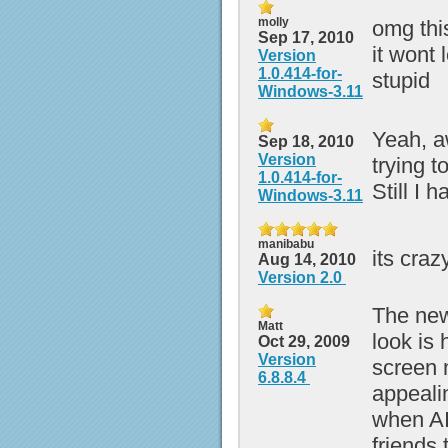
molly
omg thi
Sep 17, 2010
it wont
Version
1.0.414-for-
stupid
Windows-3.11
Yeah, aw
Sep 18, 2010
Version
trying t
1.0.414-for-
Still I 
Windows-3.11
manibabu
its craz
Aug 14, 2010
Version 2.0
The new
Matt
look is 
Oct 29, 2009
Version
screen 
6.8.8.4
appeali
when AI
friends