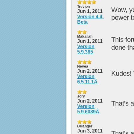
Trevion
Wow, yo
Jun 1, 2011
power t
Version 4.4-
Beta
Makailah
This fo
Jun 1, 2011
done tha
Version
5.9.385
Nevea
Jun 2, 2011
Kudos! 
Version
6.5.11.1Â
Jory
Jun 2, 2011
That's a
Version
5.9.6089Â
Dillanger
Jun 3, 2011
That's a