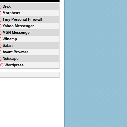
1)
DivX
2)
Morpheus
3)
Tiny Personal Firewall
4)
Yahoo Messenger
5)
MSN Messenger
6)
Winamp
7)
Safari
8)
Avant Browser
9)
Netscape
10)
Wordpress