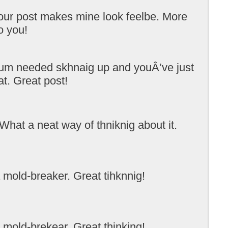
ur post makes mine look feelbe. More
o you!
rum needed skhnaig up and youÂ’ve just
t. Great post!
What a neat way of thniknig about it.
 mold-breaker. Great tihknnig!
 mold-brekear. Great thinking!