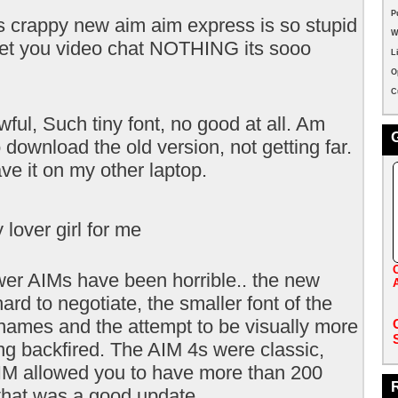
P
s crappy new aim aim express is so stupid
W
 let you video chat NOTHING its sooo
L
O
C
ful, Such tiny font, no good at all. Am
o download the old version, not getting far.
have it on my other laptop.
y lover girl for me
er AIMs have been horrible.. the new
hard to negotiate, the smaller font of the
names and the attempt to be visually more
ng backfired. The AIM 4s were classic,
M allowed you to have more than 200
 that was a good update.