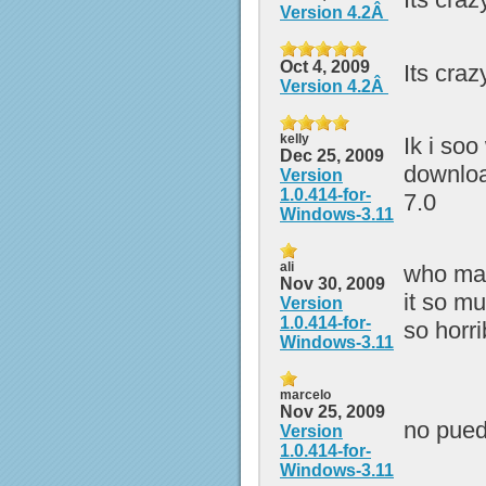
Version 4.2Â
Oct 4, 2009
Its craz
Version 4.2Â
kelly
Ik i soo
Dec 25, 2009
downloa
Version
1.0.414-for-
7.0
Windows-3.11
ali
who mad
Nov 30, 2009
it so mu
Version
1.0.414-for-
so horrib
Windows-3.11
marcelo
Nov 25, 2009
no pued
Version
1.0.414-for-
Windows-3.11