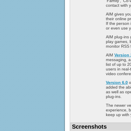
'Family', 'Co-
contact with 
AIM gives you
their online 
If the person
or even use y
AIM plug-ins g
play games, l
monitor RSS 
AIM
Version 
messaging, an
list of up to 
users in real
video confere
Version 6.0
o
added the abi
as well as op
plug-ins.
The newer ver
experience, 
keep up with 
Screenshots