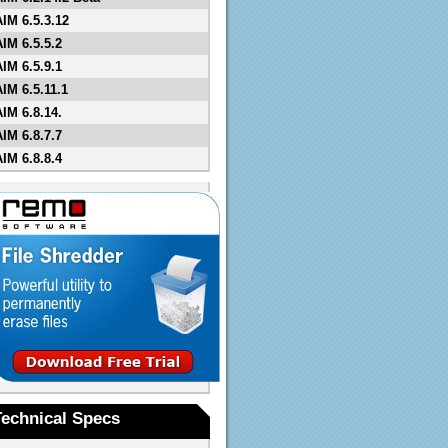
AIM 6.5.3.12
AIM 6.5.5.2
AIM 6.5.9.1
AIM 6.5.11.1
AIM 6.8.14.
AIM 6.8.7.7
AIM 6.8.8.4
Technical Specs