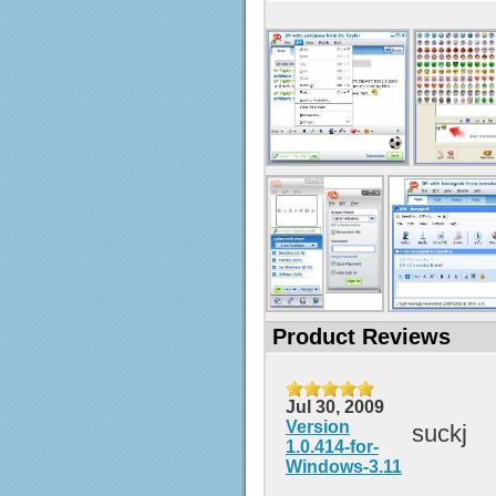
Product Reviews
Jul 30, 2009
Version
suckj
1.0.414-for-
Windows-3.11