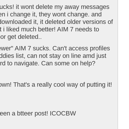
ucks! it wont delete my away messages
n i change it, they wont change. and
ownloaded it, it deleted older versions of
t i liked much better! AIM 7 needs to
or get deleted..
wer" AIM 7 sucks. Can't access profiles
dies list, can not stay on line amd just
ard to navigate. Can some on help?
n! That's a really cool way of putting it!
een a btteer post! ICOCBW