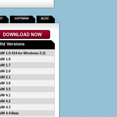
UT
SOFTWARE
BLOG
Old Versions
AIM 1.0.414-for-Windows-3.11
AIM 1.0
AIM 1.7
AIM 2.0
AIM 2.1
AIM 3.0
AIM 3.5
AIM 4.1
AIM 4.2
AIM 4.3
AIM 4.4-Beta