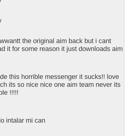
y
 wwantt the original aim back but i cant
d it for some reason it just downloads aim
e this horrible messenger it sucks!! love
ch its so nice nice one aim team never its
le !!!!!
o intalar mi can