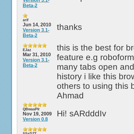
Version 3.1-
Beta-2
arif
Jun 14, 2010
thanks
Version 3.1-
Beta-2
this is the best for
EJaz
Mar 31, 2010
feature e.g robofor
Version 3.1-
many tabs open and
Beta-2
history i like this br
others to using this
Ahmad
QBwaaPIr
Hi! sARdddIv
Nov 19, 2009
Version 0.8
SSsDZT