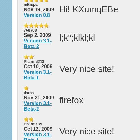
mEnqzx
Hi! KXumqEBe
Nov 19, 2009
Version 0.8
768768
Sep 2, 2009
l;k'';klkl;kl
Version 3.1-
Beta-2
Pharmd213
Oct 10, 2009
Very nice site!
Version 3.1-
Beta-1
thanh
Nov 21, 2009
firefox
Version 3.1-
Beta-2
Pharmc39
Oct 12, 2009
Very nice site!
Version 3.1-