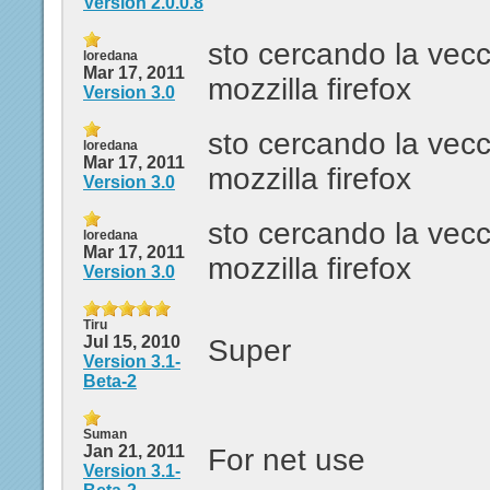
Version 2.0.0.8
sto cercando la vecc
loredana
Mar 17, 2011
mozzilla firefox
Version 3.0
sto cercando la vecc
loredana
Mar 17, 2011
mozzilla firefox
Version 3.0
sto cercando la vecc
loredana
Mar 17, 2011
mozzilla firefox
Version 3.0
Tiru
Jul 15, 2010
Super
Version 3.1-
Beta-2
Suman
Jan 21, 2011
For net use
Version 3.1-