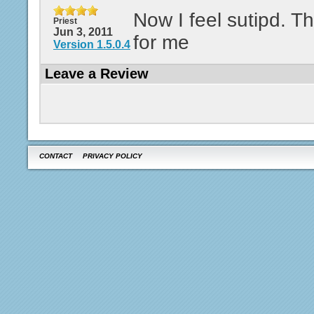
Now I feel sutipd. Th
Priest
Jun 3, 2011
for me
Version 1.5.0.4
Leave a Review
CONTACT
PRIVACY POLICY