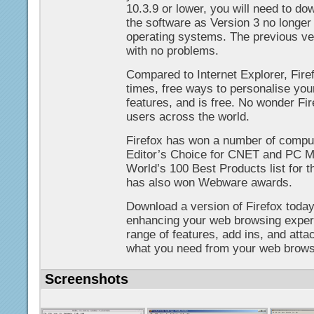
10.3.9 or lower, you will need to do
the software as Version 3 no longe
operating systems. The previous ve
with no problems.
Compared to Internet Explorer, Fire
times, free ways to personalise you
features, and is free. No wonder Fir
users across the world.
Firefox has won a number of compu
Editor’s Choice for CNET and PC 
World’s 100 Best Products list for t
has also won Webware awards.
Download a version of Firefox today
enhancing your web browsing experi
range of features, add ins, and att
what you need from your web brows
Screenshots