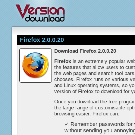
Firefox 2.0.0.20
Download Firefox 2.0.0.20
Firefox
is an extremely popular web
the features that allow users to cu
the web pages and search tool bars
chooses. Firefox runs on various v
and Linux operating systems, so you 
version of Firefox to download for y
Once you download the free program
the large range of customisable opt
browsing easier. Firefox can:
✓ Remember passwords for yo
without sending you annoyin