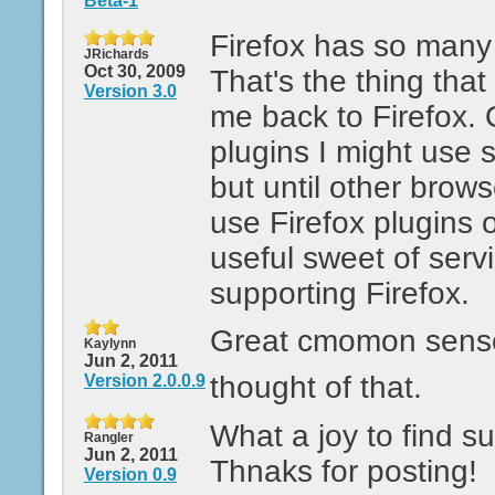
Beta-1
Firefox has so many 
JRichards
Oct 30, 2009
That's the thing tha
Version 3.0
me back to Firefox. 
plugins I might use 
but until other brows
use Firefox plugins 
useful sweet of servic
supporting Firefox.
Great cmomon sense 
Kaylynn
Jun 2, 2011
thought of that.
Version 2.0.0.9
What a joy to find su
Rangler
Jun 2, 2011
Thnaks for posting!
Version 0.9