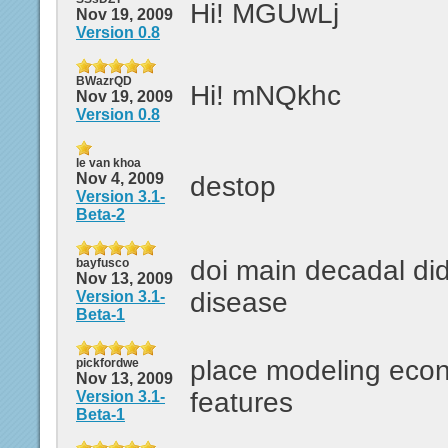
Hi! MGUwLj
Nov 19, 2009
Version 0.8
BWazrQD
Hi! mNQkhc
Nov 19, 2009
Version 0.8
le van khoa
Nov 4, 2009
destop
Version 3.1-
Beta-2
doi main decadal di
bayfusco
Nov 13, 2009
disease
Version 3.1-
Beta-1
place modeling econ
pickfordwe
Nov 13, 2009
features
Version 3.1-
Beta-1