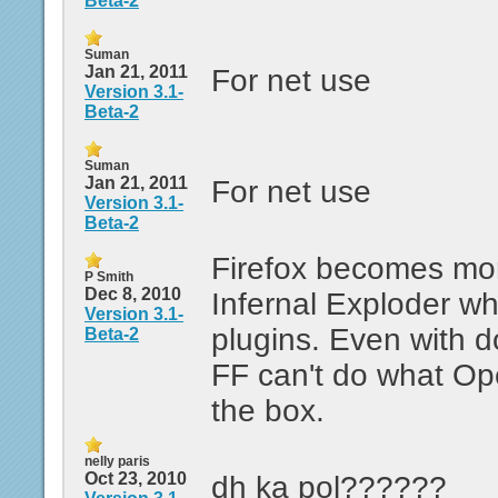
Beta-2
Suman
Jan 21, 2011
For net use
Version 3.1-
Beta-2
Suman
Jan 21, 2011
For net use
Version 3.1-
Beta-2
Firefox becomes mor
P Smith
Dec 8, 2010
Infernal Exploder w
Version 3.1-
plugins. Even with d
Beta-2
FF can't do what Op
the box.
nelly paris
Oct 23, 2010
dh ka pol??????