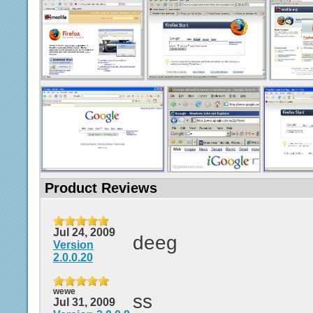
Product Reviews
Jul 24, 2009
deeg
Version
2.0.0.20
wewe
ss
Jul 31, 2009