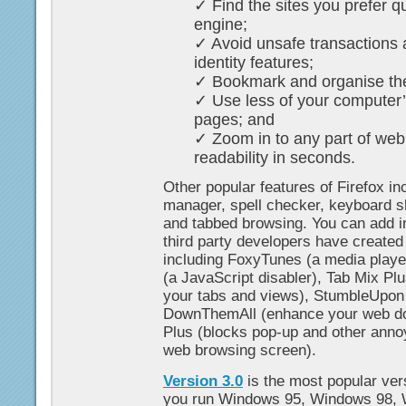
✓ Find the sites you prefer qu
engine;
✓ Avoid unsafe transactions 
identity features;
✓ Bookmark and organise the
✓ Use less of your computer
pages; and
✓ Zoom in to any part of web
readability in seconds.
Other popular features of Firefox i
manager, spell checker, keyboard sh
and tabbed browsing. You can add i
third party developers have created 
including FoxyTunes (a media player
(a JavaScript disabler), Tab Mix Pl
your tabs and views), StumbleUpon
DownThemAll (enhance your web do
Plus (blocks pop-up and other annoy
web browsing screen).
Version 3.0
is the most popular vers
you run Windows 95, Windows 98,