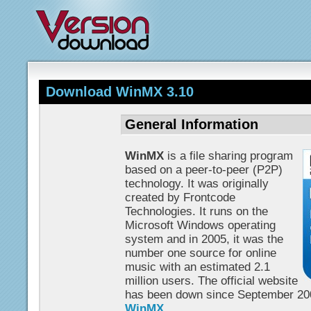
Download WinMX 3.10
General Information
WinMX
is a file sharing program
based on a peer-to-peer (P2P)
technology. It was originally
created by Frontcode
Technologies. It runs on the
Microsoft Windows operating
system and in 2005, it was the
number one source for online
music with an estimated 2.1
million users. The official website
has been down since September 200
WinMX