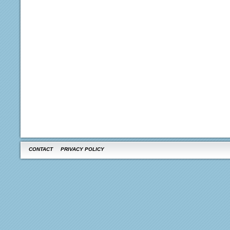
CONTACT
PRIVACY POLICY