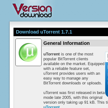
Download uTorrent 1.7.1
General Information
uTorrent
is one of the most
popular BitTorrent clients
available on the market. Equipped
with a reliable feature set,
uTorrent provides users with an
easy way to manage any
BitTorrent downloads or uploads.
uTorrent was first released in beta
mode late 2005, with this original
version only taking up 91 kB. This tin
uTorrent