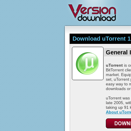
Download uTorrent 1
General 
uTorrent
is o
BitTorrent cli
market. Equip
set, uTorrent
easy way to 
downloads or
uTorrent was 
late 2005, wit
taking up 91 kB
About uTorr