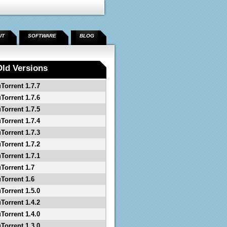
UT
SOFTWARE
BLOG
Old Versions
uTorrent 1.7.7
uTorrent 1.7.6
uTorrent 1.7.5
uTorrent 1.7.4
uTorrent 1.7.3
uTorrent 1.7.2
uTorrent 1.7.1
uTorrent 1.7
uTorrent 1.6
uTorrent 1.5.0
uTorrent 1.4.2
uTorrent 1.4.0
uTorrent 1.3.0