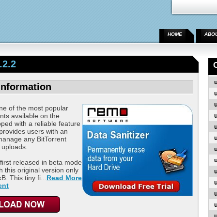
HOME
ABO
.2.2
Information
ne of the most popular
ents available on the
ped with a reliable feature
 provides users with an
manage any BitTorrent
 uploads.
first released in beta mode
h this original version only
. This tiny fi...
Read More
ent