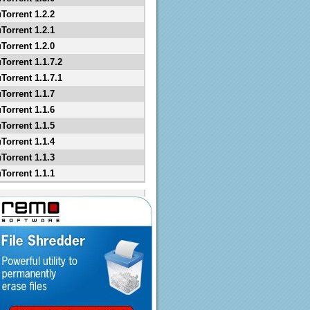
uTorrent 1.2.2
uTorrent 1.2.1
uTorrent 1.2.0
Torrent 1.1.7.2
Torrent 1.1.7.1
uTorrent 1.1.7
uTorrent 1.1.6
uTorrent 1.1.5
uTorrent 1.1.4
uTorrent 1.1.3
uTorrent 1.1.1