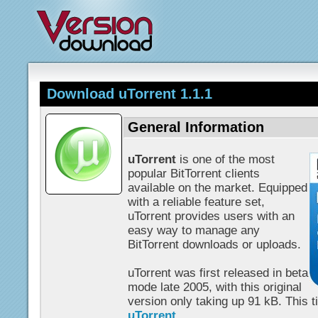
Download uTorrent 1.1.1
General Information
uTorrent
is one of the most
popular BitTorrent clients
available on the market. Equipped
with a reliable feature set,
uTorrent provides users with an
easy way to manage any
BitTorrent downloads or uploads.
uTorrent was first released in beta
mode late 2005, with this original
version only taking up 91 kB. This tin
uTorrent