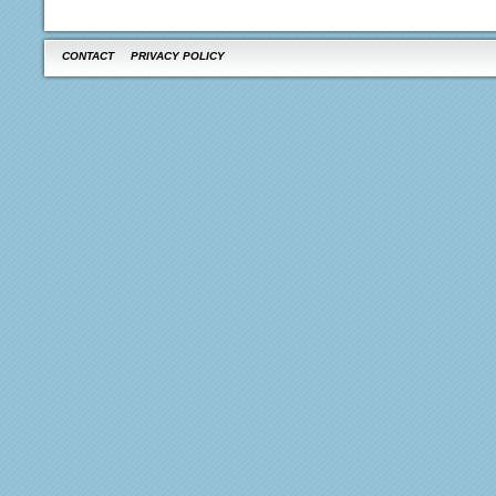
CONTACT
PRIVACY POLICY