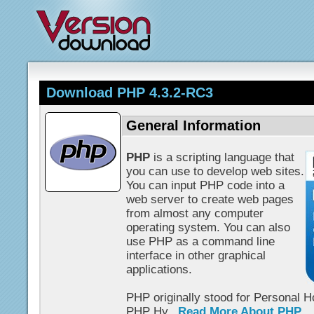
Download PHP 4.3.2-RC3
General Information
PHP
is a scripting language that
you can use to develop web sites.
You can input PHP code into a
web server to create web pages
from almost any computer
operating system. You can also
use PHP as a command line
interface in other graphical
applications.
PHP originally stood for Personal 
PHP Hy...
Read More About PHP