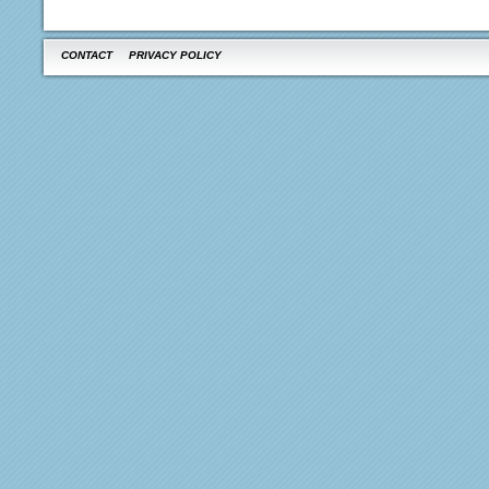
CONTACT
PRIVACY POLICY