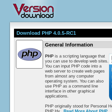
Download PHP 4.0.5-RC1
General Information
PHP
is a scripting language that
you can use to develop web sites.
You can input PHP code into a
web server to create web pages
from almost any computer
operating system. You can also
use PHP as a command line
interface in other graphical
applications.
PHP originally stood for Personal 
PHP Hy...
Read More About PHP