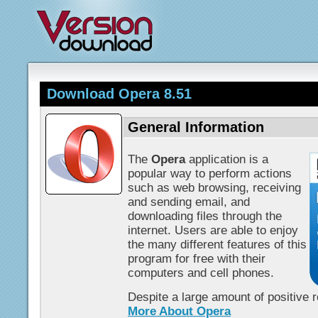
Download Opera 8.51
General Information
The
Opera
application is a
popular way to perform actions
such as web browsing, receiving
and sending email, and
downloading files through the
internet. Users are able to enjoy
the many different features of this
program for free with their
computers and cell phones.
Despite a large amount of positive 
More About Opera