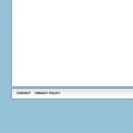
CONTACT
PRIVACY POLICY