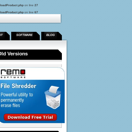
loadProduct.php
on line
27
loadProduct.php
on line
67
UT
SOFTWARE
BLOG
Old Versions