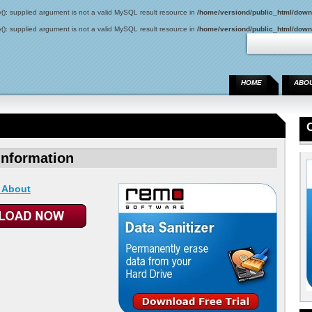
(): supplied argument is not a valid MySQL result resource in
/home/versiond/public_html/down
(): supplied argument is not a valid MySQL result resource in
/home/versiond/public_html/down
HOME
ABO
Information
 About