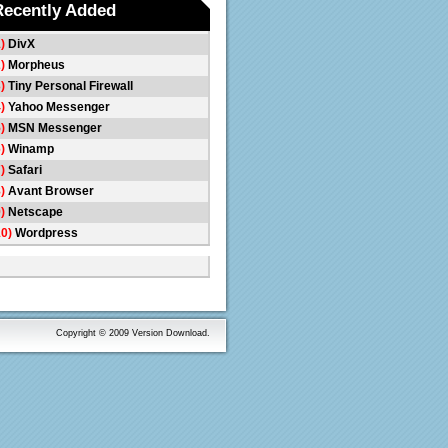
Recently Added
1)
DivX
2)
Morpheus
3)
Tiny Personal Firewall
4)
Yahoo Messenger
5)
MSN Messenger
6)
Winamp
7)
Safari
8)
Avant Browser
9)
Netscape
10)
Wordpress
Copyright © 2009 Version Download.