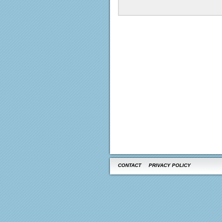
CONTACT
PRIVACY POLICY