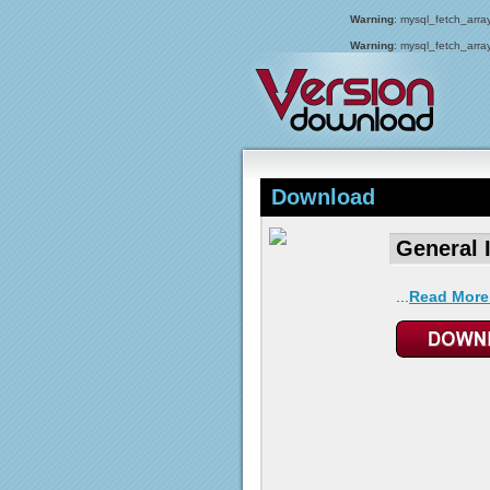
Warning
: mysql_fetch_array
Warning
: mysql_fetch_array
Download
General 
...
Read More