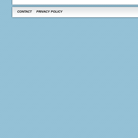
CONTACT
PRIVACY POLICY