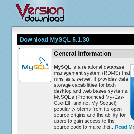
Download MySQL 5.1.30
General Information
MySQL
is a relational database
management system (RDMS) that
runs as a server. It provides data
storage capabilities for both
desktop and web bases systems.
MySQL's (Pronounced My-Ess-
Cue-Ell, and not My Sequel)
popularity stems from its open
source origins and the ability for
users to gain access to the
source code to make thei...
Read M