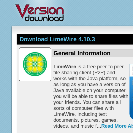
Download LimeWire 4.10.3
General Information
LimeWire
is a free peer to peer
file sharing client (P2P) and
works with the Java platform, so
as long as you have a version of
Java available on your computer
you will be able to share files with
your friends. You can share all
sorts of computer files with
LimeWire, including text
documents, pictures, games,
videos, and music f...
Read More A