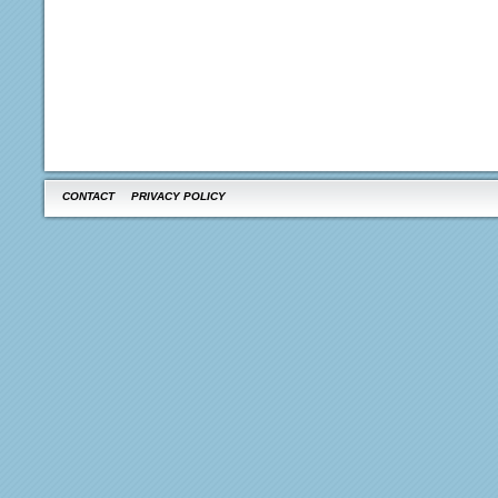
CONTACT
PRIVACY POLICY