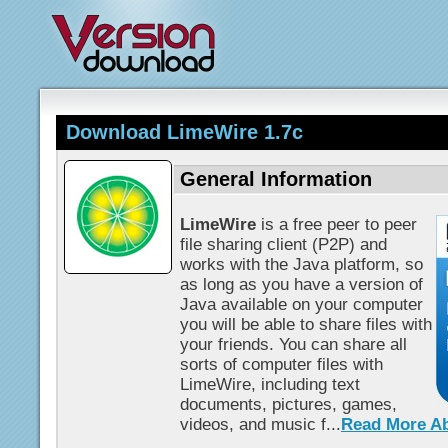
Download LimeWire 1.7c
General Information
LimeWire
is a free peer to peer
file sharing client (P2P) and
works with the Java platform, so
as long as you have a version of
Java available on your computer
you will be able to share files with
your friends. You can share all
sorts of computer files with
LimeWire, including text
documents, pictures, games,
videos, and music f...
Read More A