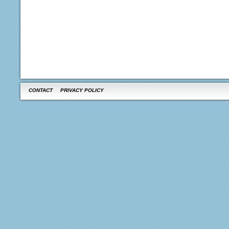
CONTACT
PRIVACY POLICY