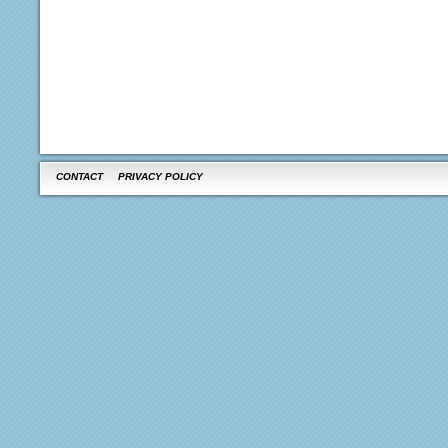
CONTACT
PRIVACY POLICY