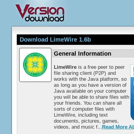
Download LimeWire 1.6b
General Information
LimeWire
is a free peer to peer
file sharing client (P2P) and
works with the Java platform, so
as long as you have a version of
Java available on your computer
you will be able to share files with
your friends. You can share all
sorts of computer files with
LimeWire, including text
documents, pictures, games,
videos, and music f...
Read More A