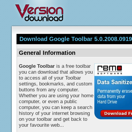
Download Google Toolbar 5.0.2008.0919b
General Information
Google Toolbar
is a free toolbar
you can download that allows you
to access all of your Toolbar
settings, bookmarks, and custom
buttons from any computer.
Whether you are using your home
computer, or even a public
computer, you can keep a search
history of your internet browsing
on your toolbar and get back to
your favourite web...