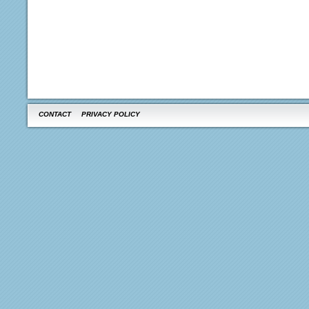
CONTACT
PRIVACY POLICY