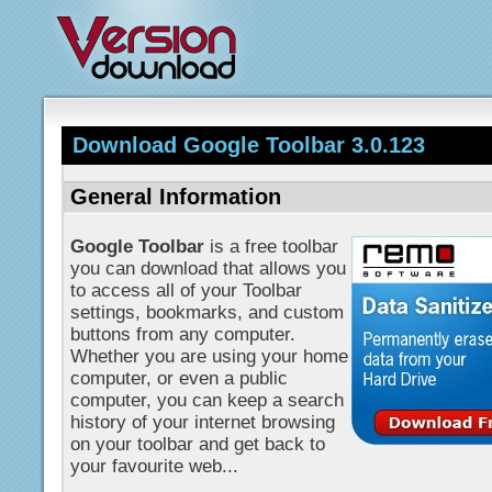
Download Google Toolbar 3.0.123
General Information
Google Toolbar
is a free toolbar
you can download that allows you
to access all of your Toolbar
settings, bookmarks, and custom
buttons from any computer.
Whether you are using your home
computer, or even a public
computer, you can keep a search
history of your internet browsing
on your toolbar and get back to
your favourite web...