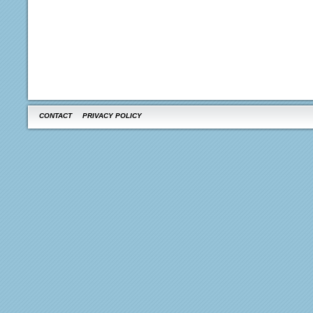
CONTACT
PRIVACY POLICY