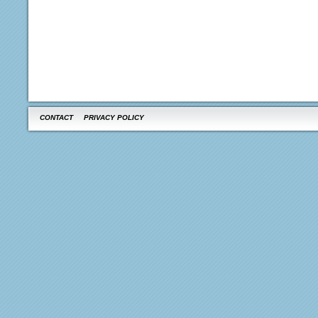
CONTACT
PRIVACY POLICY