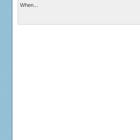
When...