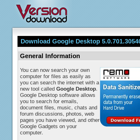
Download Google Desktop 5.0.701.3054
General Information
You can now search your own
computer for files as easily as
you can search the internet with a
new tool called
Google Desktop
.
Google Desktop software allows
you to search for emails,
document files, music, chats and
forum discussions, photos, web
pages you have viewed, and other
Google Gadgets on your
computer.