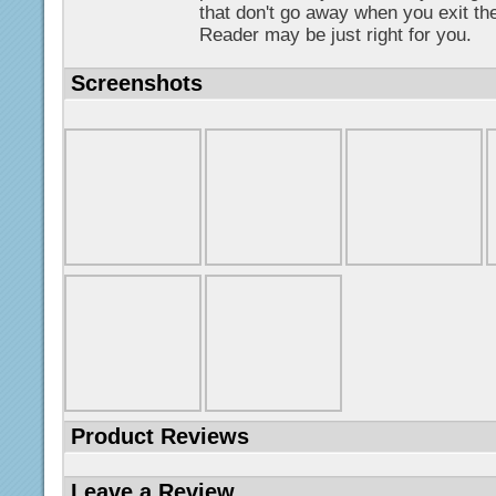
that don't go away when you exit th
Reader may be just right for you.
Screenshots
Product Reviews
Leave a Review