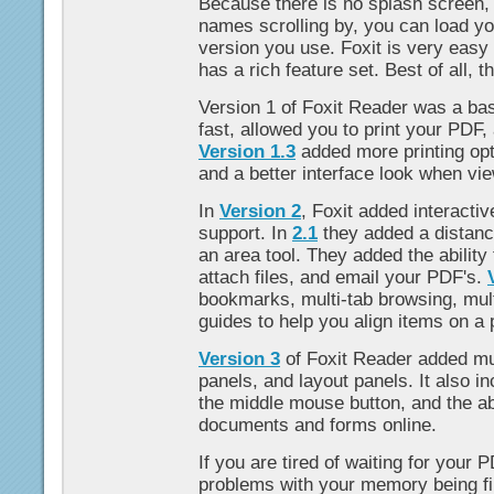
Because there is no splash screen,
names scrolling by, you can load you
version you use. Foxit is very easy 
has a rich feature set. Best of all, t
Version 1 of Foxit Reader was a ba
fast, allowed you to print your PDF,
Version 1.3
added more printing opt
and a better interface look when v
In
Version 2
, Foxit added interacti
support. In
2.1
they added a distance
an area tool. They added the ability 
attach files, and email your PDF's.
bookmarks, multi-tab browsing, mul
guides to help you align items on a 
Version 3
of Foxit Reader added mu
panels, and layout panels. It also i
the middle mouse button, and the abi
documents and forms online.
If you are tired of waiting for your P
problems with your memory being fi