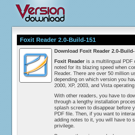
Foxit Reader 2.0-Build-151
Download Foxit Reader 2.0-Build
Foxit Reader
is a multilingual PDF
noted for its blazing speed when c
Reader. There are over 50 million u
depending on which version you ha
2000, XP, 2003, and Vista operatin
With other readers, you have to down
through a lengthy installation proces
splash screen to disappear before y
PDF file. Then, if you want to inter
adding notes to it, you will have to 
privilege.