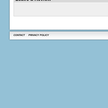
CONTACT
PRIVACY POLICY