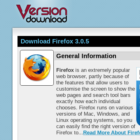
Download Firefox 3.0.5
General Information
Firefox
is an extremely popular
web browser, partly because of
the features that allow users to
customise the screen to show the
web pages and search tool bars
exactly how each individual
chooses. Firefox runs on various
versions of Mac, Windows, and
Linux operating systems, so you
can easily find the right version of
Firefox to...
Read More About Firef