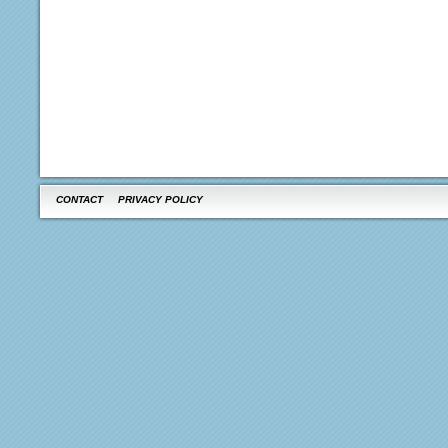
CONTACT
PRIVACY POLICY