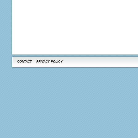
CONTACT
PRIVACY POLICY