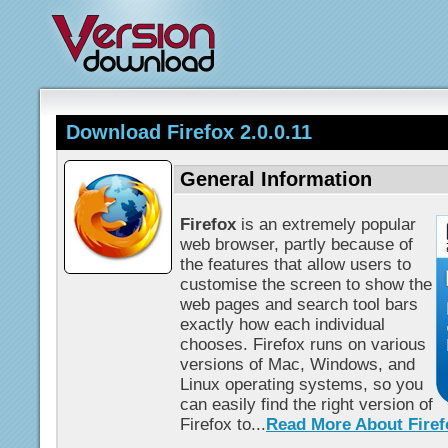
Download Firefox 2.0.0.11
General Information
Firefox
is an extremely popular
web browser, partly because of
the features that allow users to
customise the screen to show the
web pages and search tool bars
exactly how each individual
chooses. Firefox runs on various
versions of Mac, Windows, and
Linux operating systems, so you
can easily find the right version of
Firefox to...
Read More About Firef