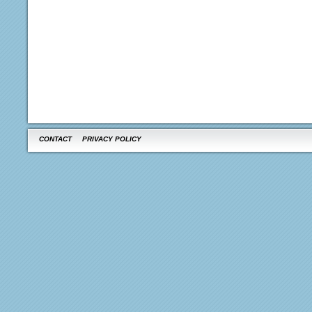
CONTACT
PRIVACY POLICY