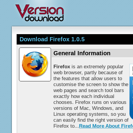
Download Firefox 1.0.5
General Information
Firefox
is an extremely popular
web browser, partly because of
the features that allow users to
customise the screen to show the
web pages and search tool bars
exactly how each individual
chooses. Firefox runs on various
versions of Mac, Windows, and
Linux operating systems, so you
can easily find the right version of
Firefox to...
Read More About Firef