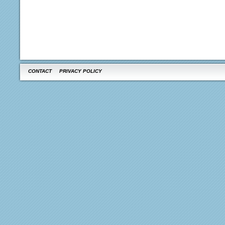
CONTACT
PRIVACY POLICY