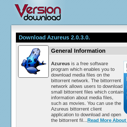
Download Azureus 2.0.3.0.
General Information
Azureus
is a free software
program which enables you to
download media files on the
bittorrent network. The bittorrrent
network allows users to download
small bittorrent files which contain
information about media files,
such as movies. You can use the
Azureus bittorrent client
application to download and open
the bittorrent fil...
Read More About