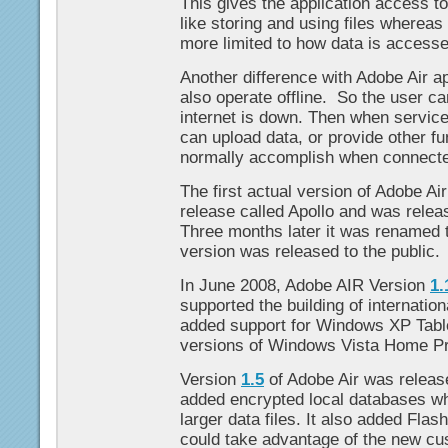
This gives the application access t
like storing and using files wherea
more limited to how data is accesse
Another difference with Adobe Air ap
also operate offline. So the user c
internet is down. Then when service 
can upload data, or provide other fun
normally accomplish when connect
The first actual version of Adobe Ai
release called Apollo and was rele
Three months later it was renamed 
version was released to the public.
In June 2008, Adobe AIR Version
1.
supported the building of internationa
added support for Windows XP Table
versions of Windows Vista Home P
Version
1.5
of Adobe Air was release
added encrypted local databases whi
larger data files. It also added Flash
could take advantage of the new cus