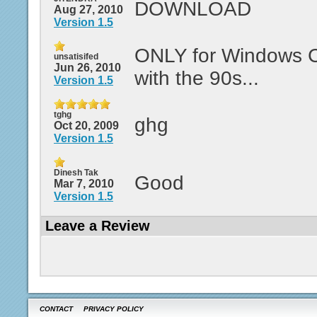
DOWNLOAD
Aug 27, 2010
Version 1.5
ONLY for Windows C
unsatisifed
Jun 26, 2010
with the 90s...
Version 1.5
tghg
ghg
Oct 20, 2009
Version 1.5
Dinesh Tak
Good
Mar 7, 2010
Version 1.5
Leave a Review
CONTACT
PRIVACY POLICY