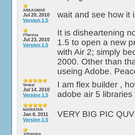
ANILKUMAR
wait and see how it i
Jul 20, 2010
Version 1.5
It is disheartening n
tTheresa
Jul 23, 2010
1.5 to open a new p
Version 1.5
with Air 2; simply 
2000. Other than that
useing Adobe. Peac
I am flex builder , h
Venkat
Jul 14, 2010
adobe air 5 libraries
Version 1.5
NAVRATAN
VERY BIG PIC QUV
Jan 6, 2011
Version 1.5
JITENDRA