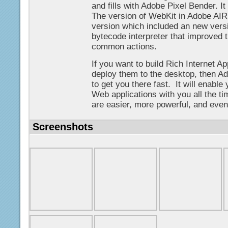
and fills with Adobe Pixel Bender. I
The version of WebKit in Adobe AIR
version which included an new versi
bytecode interpreter that improved 
common actions.
If you want to build Rich Internet A
deploy them to the desktop, then Ad
to get you there fast. It will enable
Web applications with you all the ti
are easier, more powerful, and even
Screenshots