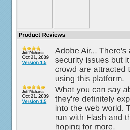
Product Reviews
Adobe Air... There's 
Jeff Richards
Oct 21, 2009
security issues but i
Version 1.5
crowd are attracted
using this platform.
What you can say ab
Jeff Richards
Oct 21, 2009
they're definitely ex
Version 1.5
into the web world. 
run with Flash and th
hoping for more.