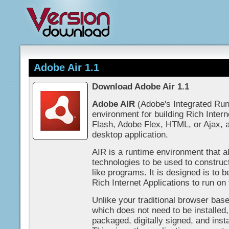
Adobe Air 1.1
Download Adobe Air 1.1
Adobe AIR
(Adobe's Integrated Run
environment for building Rich Inter
Flash, Adobe Flex, HTML, or Ajax, an
desktop application.
AIR is a runtime environment that 
technologies to be used to construc
like programs. It is designed is to 
Rich Internet Applications to run on
Unlike your traditional browser base
which does not need to be installed,
packaged, digitally signed, and inst