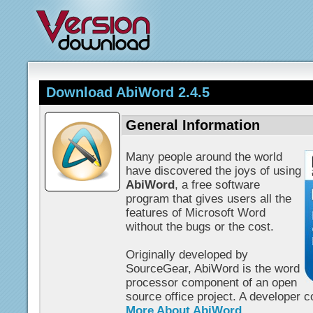
Download AbiWord 2.4.5
General Information
Many people around the world
have discovered the joys of using
AbiWord
, a free software
program that gives users all the
features of Microsoft Word
without the bugs or the cost.
Originally developed by
SourceGear, AbiWord is the word
processor component of an open
source office project. A developer 
More About AbiWord