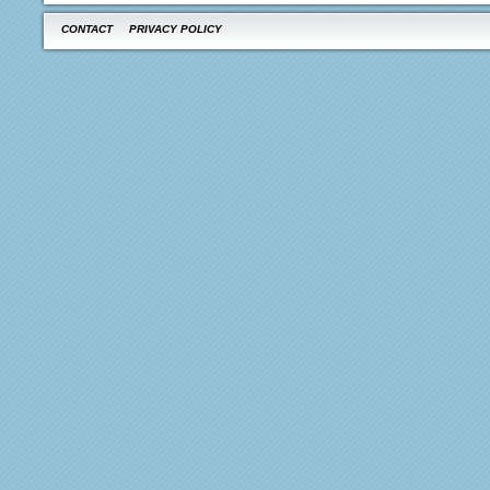
CONTACT
PRIVACY POLICY