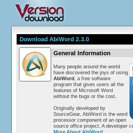
Download AbiWord 2.3.0
General Information
Many people around the world
have discovered the joys of using
AbiWord
, a free software
program that gives users all the
features of Microsoft Word
without the bugs or the cost.
Originally developed by
SourceGear, AbiWord is the word
processor component of an open
source office project. A developer 
More About AbiWord