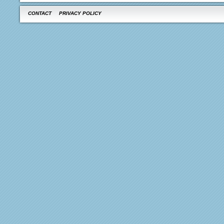
CONTACT
PRIVACY POLICY